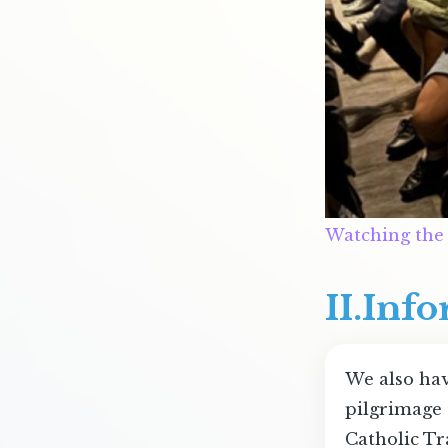
Watching the
II.Inf
We also hav
pilgrimage 
Catholic Tr