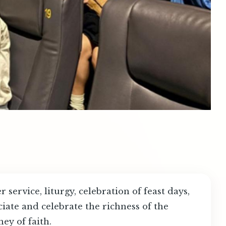
service, liturgy, celebration of feast days,
iate and celebrate the richness of the
ney of faith.