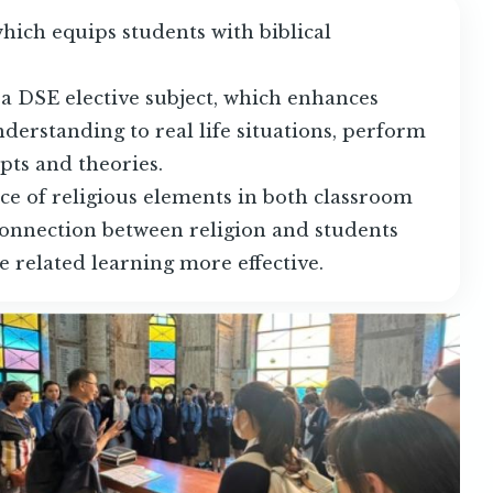
hich equips students with biblical
 a DSE elective subject, which enhances
nderstanding to real life situations, perform
epts and theories.
e of religious elements in both classroom
connection between religion and students
e related learning more effective.