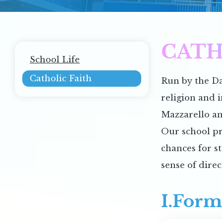
CATH
Main
School Life
navigation
Catholic Faith
Run by the Da
religion and 
Mazzarello an
Our school pr
chances for s
sense of direc
I.Form