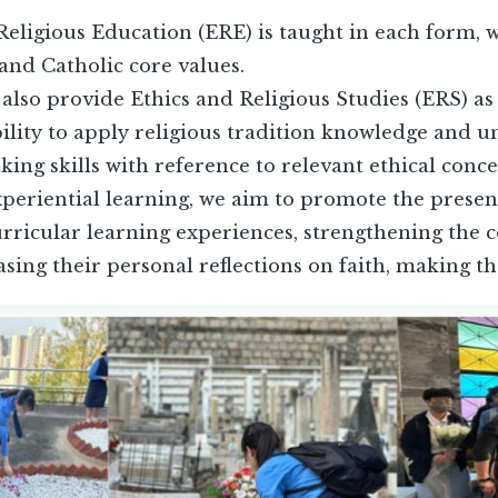
Religious Education (ERE) is taught in each form, w
nd Catholic core values.
 also provide Ethics and Religious Studies (ERS) as
bility to apply religious tradition knowledge and u
nking skills with reference to relevant ethical conc
eriential learning, we aim to promote the presenc
rricular learning experiences, strengthening the 
asing their personal reflections on faith, making th