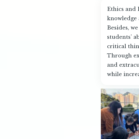
Ethics and 
knowledge a
Besides, we
students’ a
critical thi
Through exp
and extracu
while incre