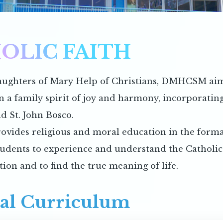
OLIC FAITH
ughters of Mary Help of Christians, DMHCSM aims
in a family spirit of joy and harmony, incorporatin
d St. John Bosco.
ovides religious and moral education in the forma
tudents to experience and understand the Catholic f
tion and to find the true meaning of life.
al Curriculum