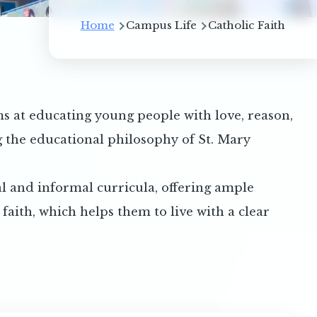
Breadcrumb
Home
Campus Life
Catholic Faith
 at educating young people with love, reason,
g the educational philosophy of St. Mary
l and informal curricula, offering ample
aith, which helps them to live with a clear