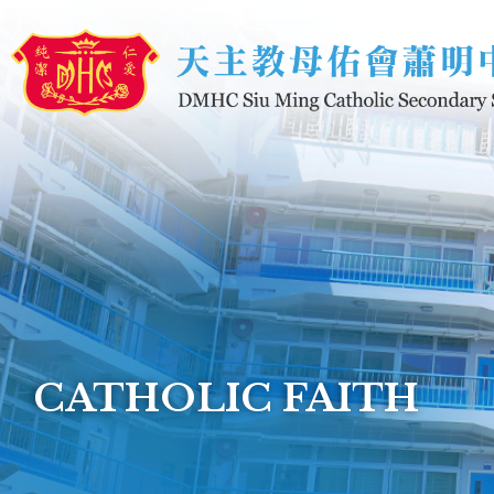
Skip to main content
CATHOLIC FAITH