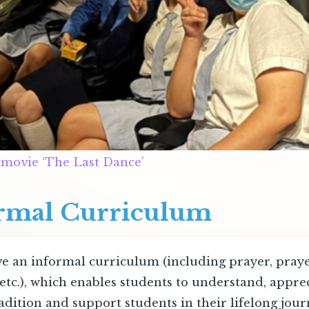
 movie ‘The Last Dance’
ormal Curriculum
e an informal curriculum (including prayer, prayer 
etc.), which enables students to understand, apprec
adition and support students in their lifelong jour