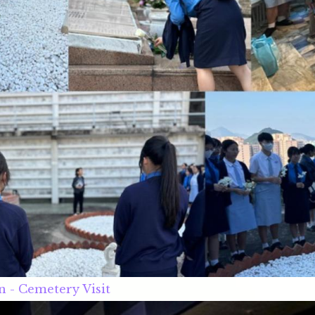
n - Cemetery Visit