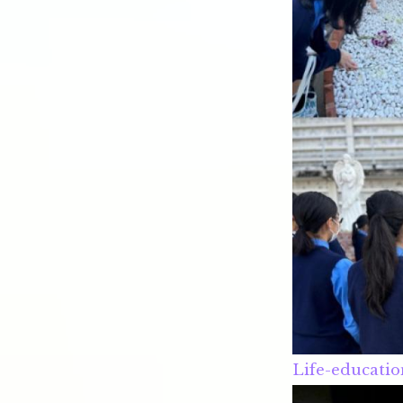
Life-educatio