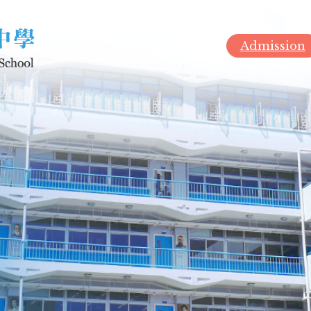
Admission