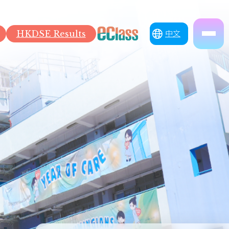
HKDSE Results
中文