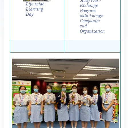
Study tour /
Life-wide
Exchange
Learning
Program
Day
with Foreign
Companies
and
Organization