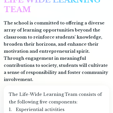
TEAM
The school is committed to offering a diverse
array of learning opportunities beyond the
classroom to reinforce students' knowledge,
broaden their horizons, and enhance their
motivation and entrepreneurial spirit.
Through engagement in meaningful
contributions to society, students will cultivate
a sense of responsibility and foster community
involvement.
The Life-Wide Learning Team consists of
the following five components:
1. Experiential activities