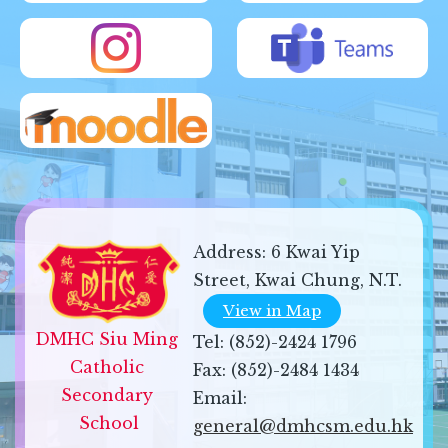
Address:
6 Kwai Yip
Street, Kwai Chung, N.T.
View in Map
DMHC Siu Ming 
Tel:
(852)-2424 1796
Catholic 
Fax:
(852)-2484 1434
Secondary 
Email:
School
general@dmhcsm.edu.hk