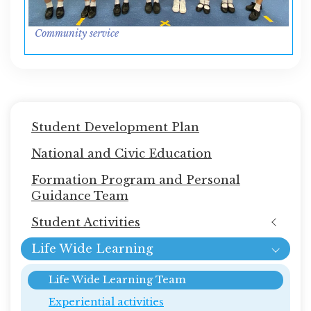
Community service
Main
Student Development Plan
navigation
National and Civic Education
Formation Program and Personal
Guidance Team
Student Activities
Life Wide Learning
Life Wide Learning Team
Experiential activities