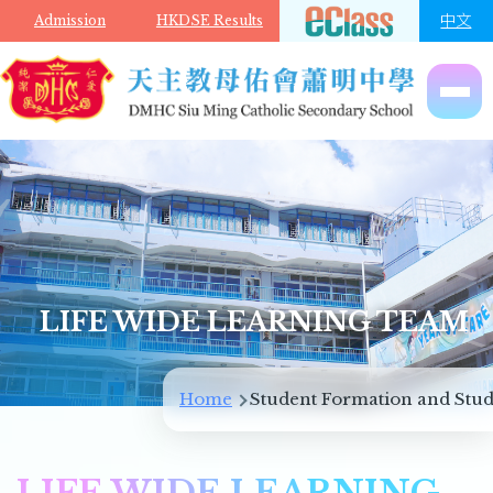
Skip to main content
中文
Admission
HKDSE Results
LIFE WIDE LEARNING TEAM
Breadcrumb
Home
Student Formation and Stud
LIFE WIDE LEARNING