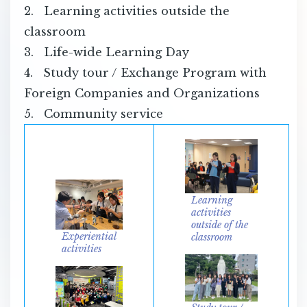
2. Learning activities outside the
classroom
3. Life-wide Learning Day
4. Study tour / Exchange Program with
Foreign Companies and Organizations
5. Community service
Learning
activities
outside of the
Experiential
classroom
activities