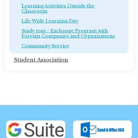
Learning Activities Outside the
Classroom
Life Wide Learning Day
Study tour / Exchange Program with
Foreign Companies and Organizations
Community Service
Student Association