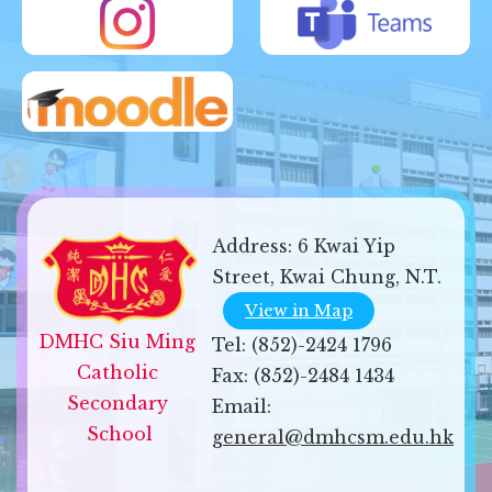
Address:
6 Kwai Yip
Street, Kwai Chung, N.T.
View in Map
DMHC Siu Ming 
Tel:
(852)-2424 1796
Catholic 
Fax:
(852)-2484 1434
Secondary 
Email:
School
general@dmhcsm.edu.hk