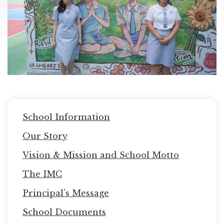
Main
School Information
navigation
Our Story
Vision & Mission and School Motto
The IMC
Principal's Message
School Documents