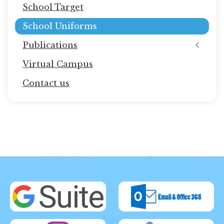
School Target
School Uniforms
Publications
Virtual Campus
Contact us