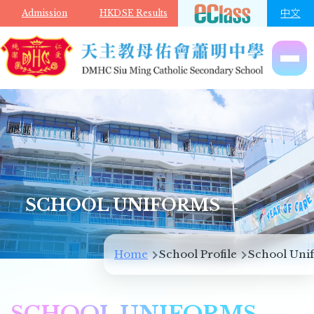
Skip to main content
中文
Admission
HKDSE Results
SCHOOL UNIFORMS
Breadcrumb
Home
School Profile
School Uni
SCHOOL UNIFORMS