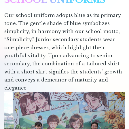
Our school uniform adopts blue as its primary
tone. The gentle shade of blue symbolizes
simplicity, in harmony with our school motto,
“Simplicity.” Junior secondary students wear
one-piece dresses, which highlight their
youthful vitality. Upon advancing to senior
secondary, the combination of a tailored shirt
with a short skirt signifies the students’ growth
and conveys a demeanor of maturity and
elegance.