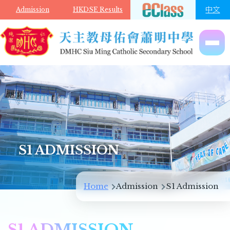
Skip to main content
中文
Admission
HKDSE Results
S1 ADMISSION
Breadcrumb
Home
Admission
S1 Admission
S1 ADMISSION