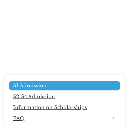
Main
S1 Admission
navigation
S2-S4 Admission
Information on Scholarships
FAQ