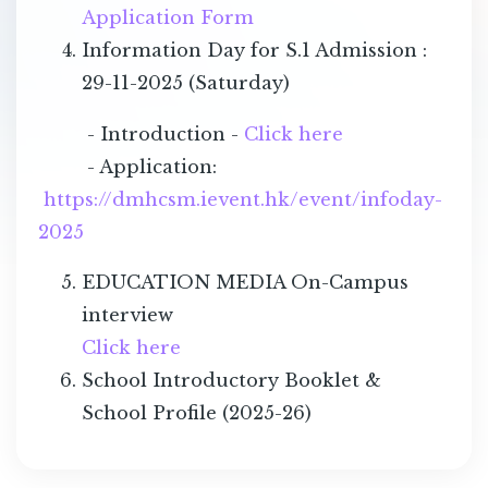
Application Form
Information Day for S.1 Admission :
29-11-2025 (Saturday)
- Introduction -
Click here
- Application:
https://dmhcsm.ievent.hk/event/infoday-
2025
EDUCATION MEDIA On-Campus
interview
Click here
School Introductory Booklet &
School Profile (2025-26)