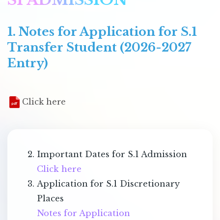
1. Notes for Application for S.1
Transfer Student (2026-2027
Entry)
Click here
Important Dates for S.1 Admission
Click here
Application for S.1 Discretionary
Places
Notes for Application