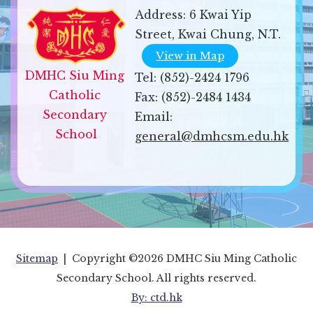
Address:
6 Kwai Yip
Street, Kwai Chung, N.T.
View in Map
DMHC Siu Ming 
Tel:
(852)-2424 1796
Catholic 
Fax:
(852)-2484 1434
Secondary 
Email:
School
general@dmhcsm.edu.hk
Sitemap
| Copyright ©
2026 DMHC Siu Ming Catholic
Secondary School. All rights reserved.
By: ctd.hk