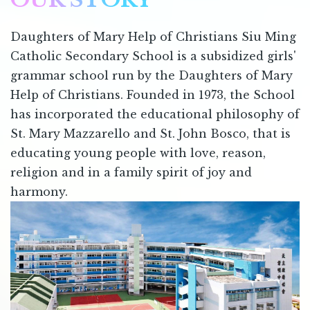
Daughters of Mary Help of Christians Siu Ming
Catholic Secondary School is a subsidized girls'
grammar school run by the Daughters of Mary
Help of Christians. Founded in 1973, the School
has incorporated the educational philosophy of
St. Mary Mazzarello and St. John Bosco, that is
educating young people with love, reason,
religion and in a family spirit of joy and
harmony.