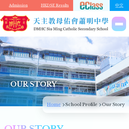
Skip to main content
中文
Admission
HKDSE Results
OUR STORY
Breadcrumb
Home
School Profile
Our Story
OUR STORY