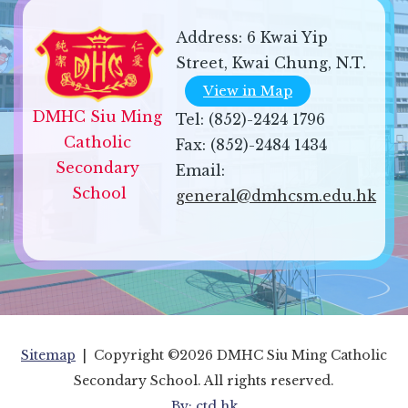
Address:
6 Kwai Yip
Street, Kwai Chung, N.T.
View in Map
DMHC Siu Ming 
Tel:
(852)-2424 1796
Catholic 
Fax:
(852)-2484 1434
Secondary 
Email:
School
general@dmhcsm.edu.hk
Sitemap
| Copyright ©
2026 DMHC Siu Ming Catholic
Secondary School. All rights reserved.
By: ctd.hk