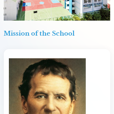
Mission of the School