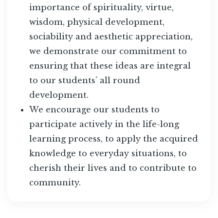
importance of spirituality, virtue,
wisdom, physical development,
sociability and aesthetic appreciation,
we demonstrate our commitment to
ensuring that these ideas are integral
to our students’ all round
development.
We encourage our students to
participate actively in the life-long
learning process, to apply the acquired
knowledge to everyday situations, to
cherish their lives and to contribute to
community.