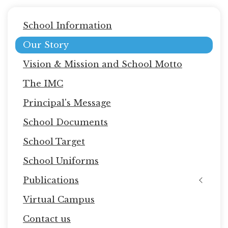
Main
School Information
navigation
Our Story
Vision & Mission and School Motto
The IMC
Principal's Message
School Documents
School Target
School Uniforms
Publications
Virtual Campus
Contact us