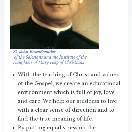
St. John BoscoFounder
of the Salesians and the Institute of the
Daughters of Mary Help of Christians
With the teaching of Christ and values
of the Gospel, we create an educational
environment which is full of joy, love
and care. We help our students to live
with a clear sense of direction and to
find the true meaning of life.
By putting equal stress on the