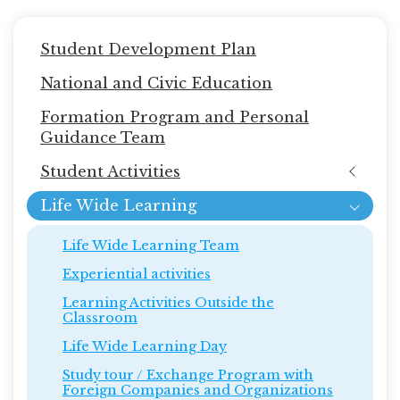
Main
Student Development Plan
navigation
National and Civic Education
Formation Program and Personal
Guidance Team
Student Activities
Life Wide Learning
Life Wide Learning Team
Experiential activities
Learning Activities Outside the
Classroom
Life Wide Learning Day
Study tour / Exchange Program with
Foreign Companies and Organizations