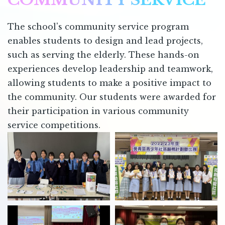
The school's community service program
enables students to design and lead projects,
such as serving the elderly. These hands-on
experiences develop leadership and teamwork,
allowing students to make a positive impact to
the community. Our students were awarded for
their participation in various community
service competitions.