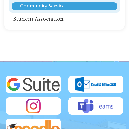
Community Service
Student Association