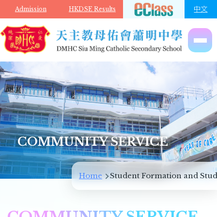
Skip to main content
中文
Admission
HKDSE Results
COMMUNITY SERVICE
Breadcrumb
Home
Student Formation and Stud
COMMUNITY SERVICE