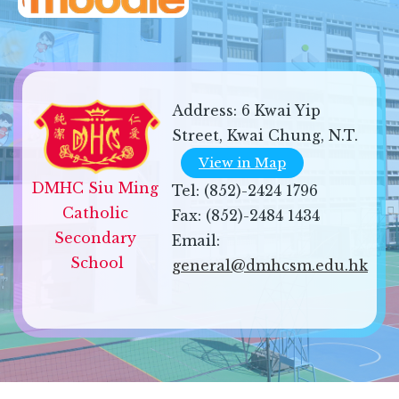
Address:
6 Kwai Yip
Street, Kwai Chung, N.T.
View in Map
DMHC Siu Ming 
Tel:
(852)-2424 1796
Catholic 
Fax:
(852)-2484 1434
Secondary 
Email:
School
general@dmhcsm.edu.hk