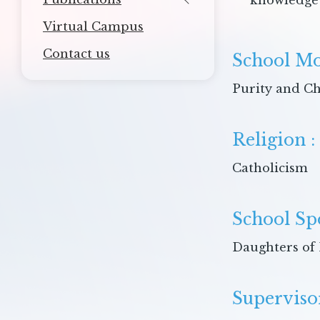
knowledge 
Virtual Campus
Contact us
School Mo
Purity and Ch
Religion :
Catholicism
School Sp
Daughters of 
Superviso