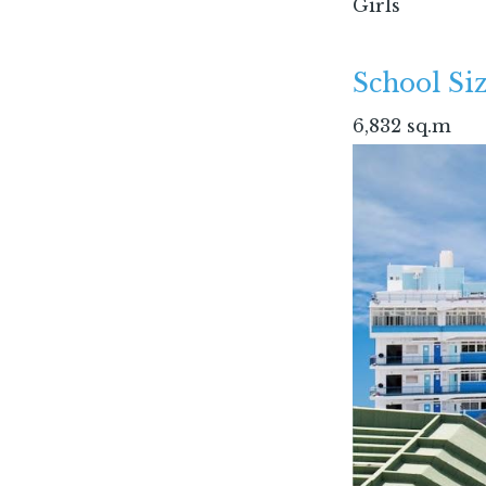
Girls
School Siz
6,832 sq.m