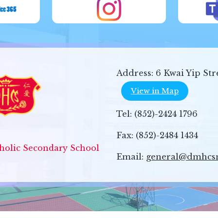
Address:
6 Kwai Yip Str
View in Map
Tel:
(852)-2424 1796
Fax:
(852)-2484 1434
olic Secondary School
Email:
general@dmhcs