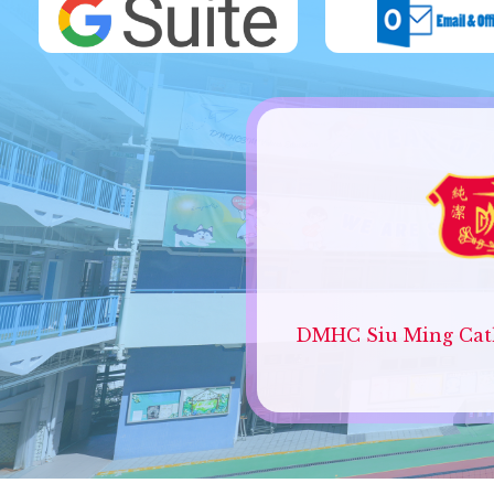
DMHC Siu Ming Cath