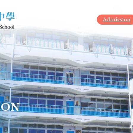
Admission
ION