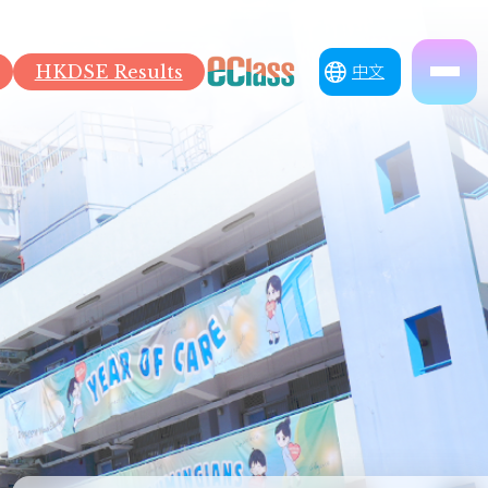
HKDSE Results
中文