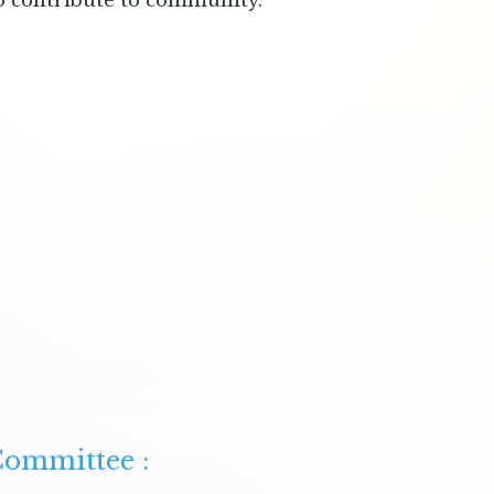
to contribute to community.
ommittee :