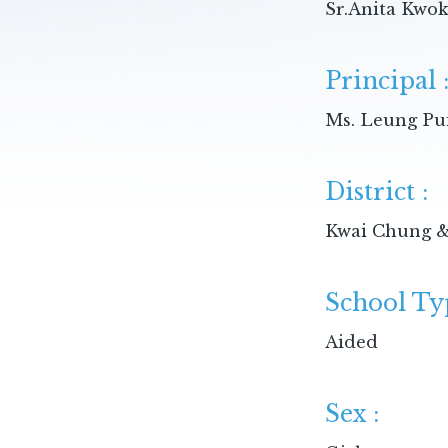
Sr.Anita Kwo
Principal 
Ms. Leung Pu
District :
Kwai Chung &
School Ty
Aided
Sex :