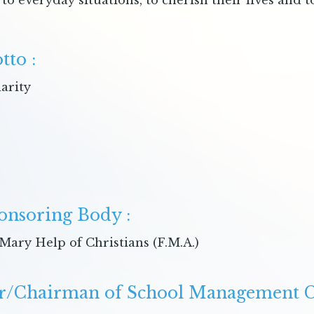
to everyday situations, to cherish their lives and 
tto :
arity
onsoring Body :
Mary Help of Christians (F.M.A.)
r/Chairman of School Management C