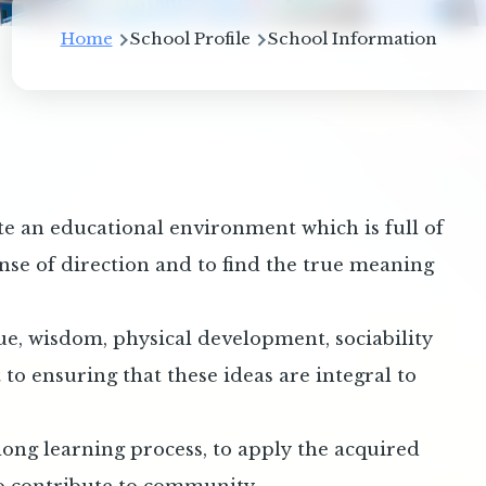
Breadcrumb
Home
School Profile
School Information
te an educational environment which is full of
sense of direction and to find the true meaning
tue, wisdom, physical development, sociability
o ensuring that these ideas are integral to
long learning process, to apply the acquired