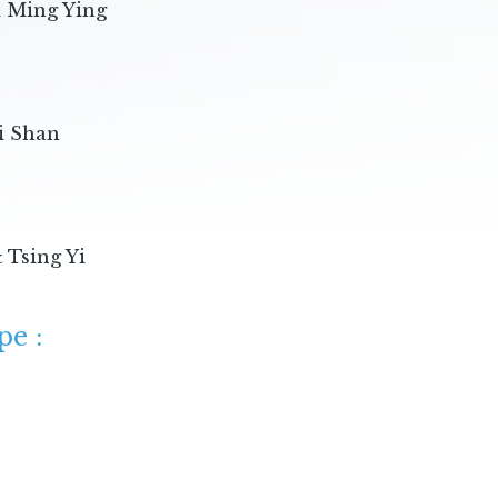
k Ming Ying
:
i Shan
 Tsing Yi
pe :