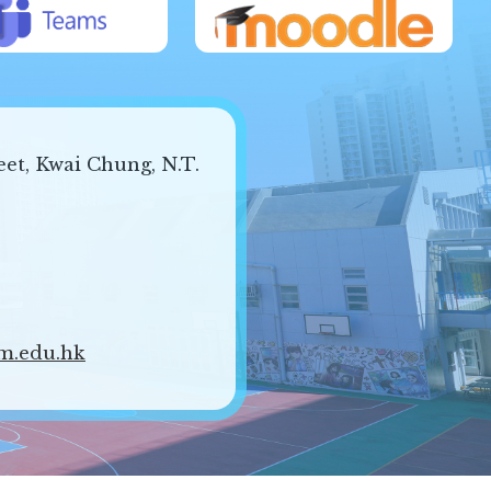
eet, Kwai Chung, N.T.
m.edu.hk