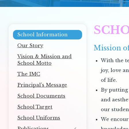
SCHO
Main
School Information
navigation
Our Story
Mission of
Vision & Mission and
With the t
School Motto
joy, love a
The IMC
of life.
Principal's Message
By putting 
School Documents
and aesthe
School Target
our studen
School Uniforms
We encourag
Publications