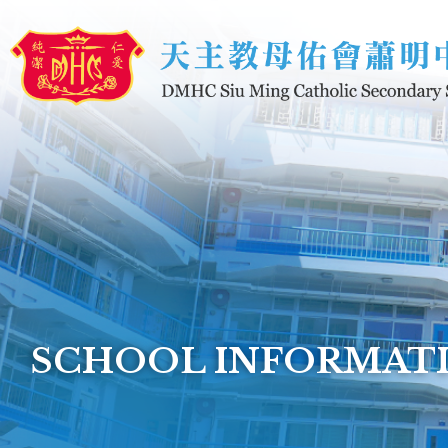
Skip to main content
SCHOOL INFORMAT