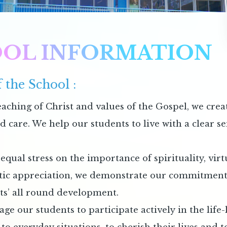
OL INFORMATION
 the School :
eaching of Christ and values of the Gospel, we crea
nd care. We help our students to live with a clear 
equal stress on the importance of spirituality, vir
tic appreciation, we demonstrate our commitment t
ts’ all round development.
e our students to participate actively in the life-