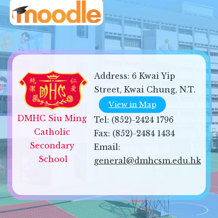
Address:
6 Kwai Yip
Street, Kwai Chung, N.T.
View in Map
DMHC Siu Ming 
Tel:
(852)-2424 1796
Catholic 
Fax:
(852)-2484 1434
Secondary 
Email:
School
general@dmhcsm.edu.hk