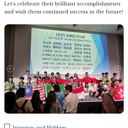
Let’s celebrate their brilliant accomplishments
and wish them continued success in the future!
Interests and Hobbies