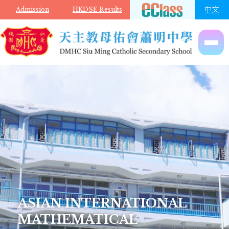
Skip to main content
中文
Admission
HKDSE Results
ASIAN INTERNATIONAL
MATHEMATICAL