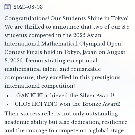
2025-08-03
Congratulations! Our Students Shine in Tokyo!
We are thrilled to announce that two of our S.5
students competed in the 2025 Asian
International Mathematical Olympiad Open
Contest Finals held in Tokyo, Japan on August
3, 2025. Demonstrating exceptional
mathematical talent and remarkable
composure, they excelled in this prestigious
international competition!
GAN KI KI achieved the Silver Award!
CHOY HOI YING won the Bronze Award!
Their success reflects not only outstanding
academic ability but also dedication, resilience,
and the courage to compete on a global stage.