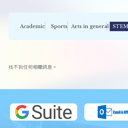
Academic
Sports
Arts in general
STEM
找不到任何相關訊息。