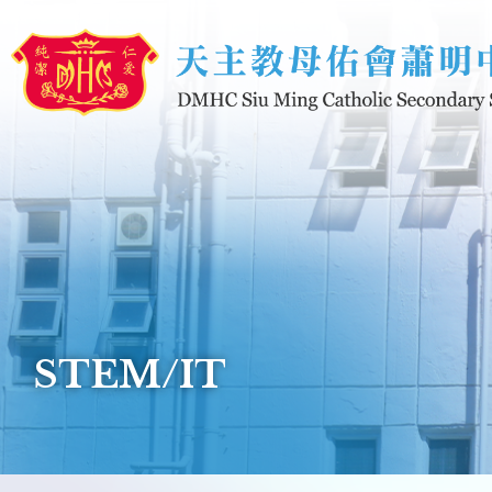
Skip to main content
STEM/IT