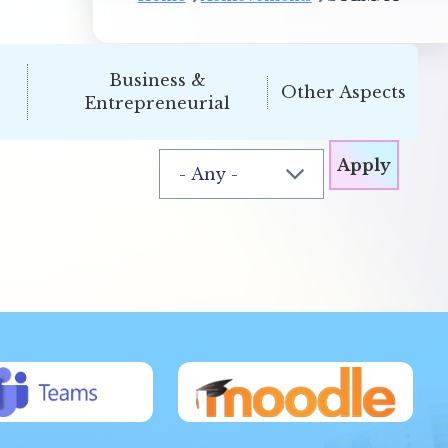
Business &
Other Aspects
Entrepreneurial