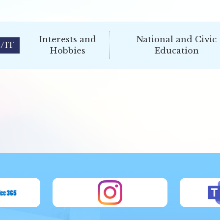
Interests and
National and Civic
/IT
Hobbies
Education