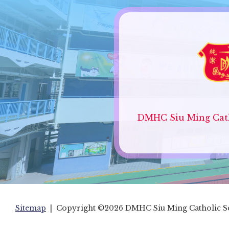
DMHC Siu Ming Cath
Sitemap
| Copyright ©
2026 DMHC Siu Ming Catholic Sec