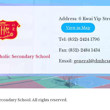
Address:
6 Kwai Yip Str
View in Map
Tel:
(852)-2424 1796
Fax:
(852)-2484 1434
olic Secondary School
Email:
general@dmhcs
ondary School. All rights reserved.