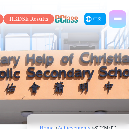
HKDSE Results
中文
Breadcrumb
Home
Achievements
STEM/IT