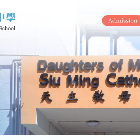
Admission