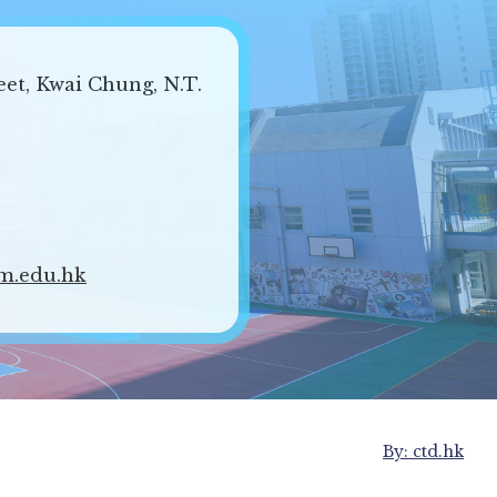
eet, Kwai Chung, N.T.
m.edu.hk
By: ctd.hk