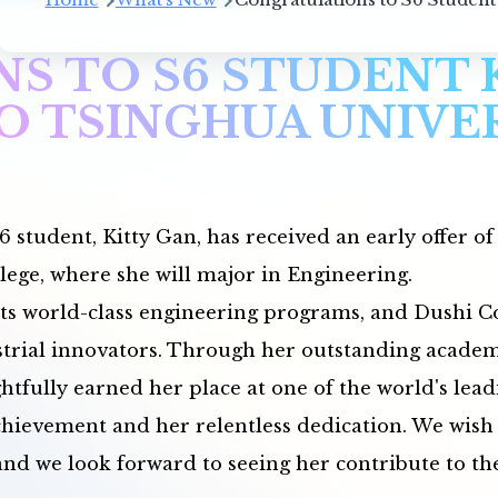
S TO S6 STUDENT 
O TSINGHUA UNIVE
6 student, Kitty Gan, has received an early offer o
lege, where she will major in Engineering.
its world-class engineering programs, and Dushi Col
strial innovators. Through her outstanding academi
htfully earned her place at one of the world's lead
evement and her relentless dedication. We wish K
nd we look forward to seeing her contribute to the