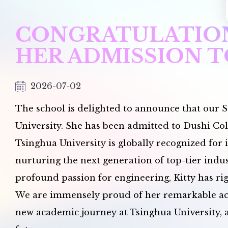
CONGRATULATION
HER ADMISSION T
2026-07-02
The school is delighted to announce that our S
University. She has been admitted to Dushi Col
Tsinghua University is globally recognized for 
nurturing the next generation of top-tier indu
profound passion for engineering, Kitty has rig
We are immensely proud of her remarkable achi
new academic journey at Tsinghua University, a