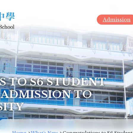
Admission
 TO S6 STUDENT
 ADMISSION TO
SITY
Breadcrumb
Home
What’s New
Congratulations to S6 Student