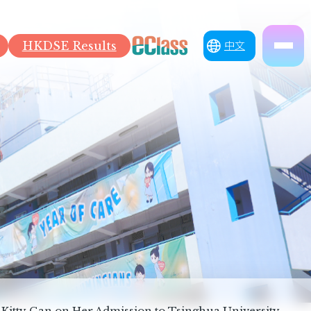
HKDSE Results
中文
 Kitty Gan on Her Admission to Tsinghua University