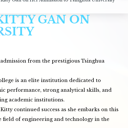
KITTY GAN ON
RSITY
f admission from the prestigious Tsinghua
lege is an elite institution dedicated to
c performance, strong analytical skills, and
ing academic institutions.
itty continued success as she embarks on this
 field of engineering and technology in the