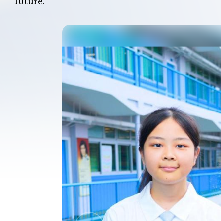
future.