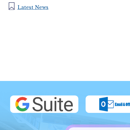
Latest News