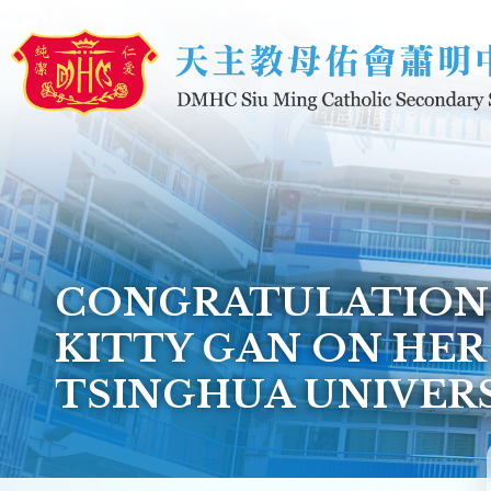
Skip to main content
CONGRATULATIONS
KITTY GAN ON HER
TSINGHUA UNIVER