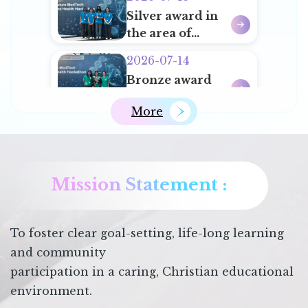
for Schools
Silver award in
Actively
the area of
Promoting
‘Clinical Tools
Chinese
2026-07-14
and
History and
ECA Student Leaders Training Camp
Bronze award
Diagnostics’ of
Chinese
in the area of
HKUST Future
Culture
More
‘Preventative
Medtech and
2026-07-06
and Public
Health
2nd Runner-up
Health’ of
Hackathon
in IP
HKUST Future
Competition
Mission Statement :
Medtech and
2026-06-18
2025/26
Health
第十六屆文裕盃全
Hackathon
港校際徵文大賽
To foster clear goal-setting, life-long learning
2026
and community
participation in a caring, Christian educational
environment.