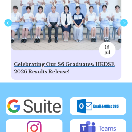
16
Jul
Celebrating Our S6 Graduates: HKDSE
Sp
2026 Results Release!