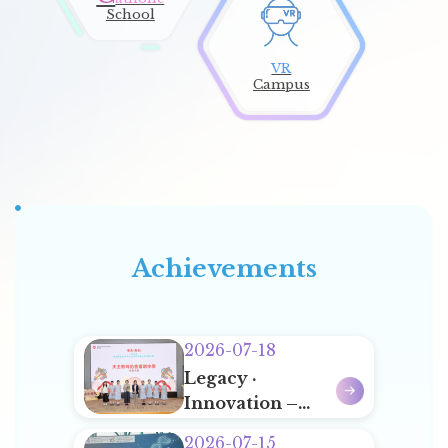
School
VR
Campus
Sports Team Korea Training Tour 2026
14
Achievements
Jul
2026-07-18
Legacy ·
Innovation –
Annual Award
2026-07-15