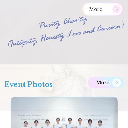
More
More
Event Photos