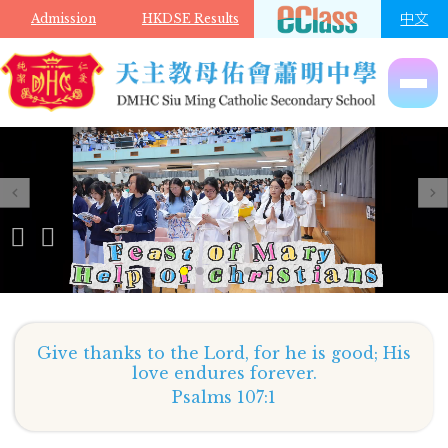
Skip to main content
中文
Admission
HKDSE Results
Give thanks to the Lord, for he is good; His
love endures forever.
Psalms 107:1