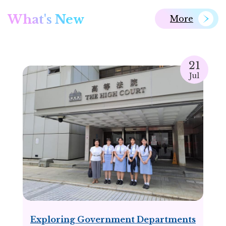
What's New
More
21
Jul
Exploring Government Departments