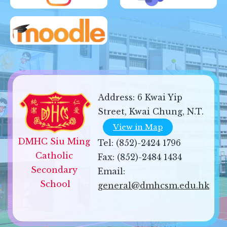
Address:
6 Kwai Yip
Street, Kwai Chung, N.T.
View in Map
DMHC Siu Ming 
Tel:
(852)-2424 1796
Catholic 
Fax:
(852)-2484 1434
Secondary 
Email:
School
general@dmhcsm.edu.hk