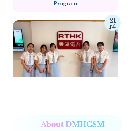
Program
21
Jul
RTHK “Green Teen Work” interview
About DMHCSM
16
Jul